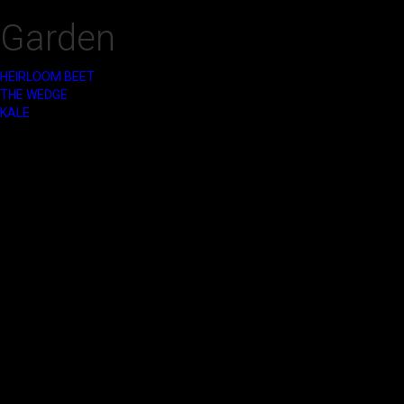
Garden
HEIRLOOM BEET
‍THE WEDGE
KALE