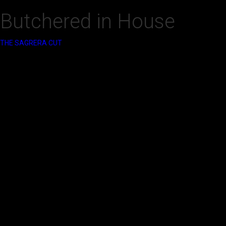
Butchered in House
‍THE SAGRERA CUT